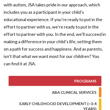
with autism, JSA takes pride in our approach, which
includes you as a participant in your child’s
educational experience. If you’re ready to put in the
effort to partner with us, we’re ready to put in the
effort to partner with you. In the end, we’ll succeed in
making a difference in your child’s life, setting them
on a path for success and happiness. And as parents,
isn’t that what we want most for our children? You
can find it at JSA.
PROGRAMS
ABA CLINICAL SERVICES
EARLY CHILDHOOD DEVELOPMENT (~3-4
YEARS)