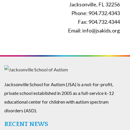
Jacksonville, FL 32256
Phone: 904.732.4343
Fax: 904.732.4344
Email: info@jsakids.org
Jacksonville School for Autism (JSA) is a not-for-profit,
private school established in 2005 as a full-service k-12
educational center for children with autism spectrum
disorders (ASD).
RECENT NEWS