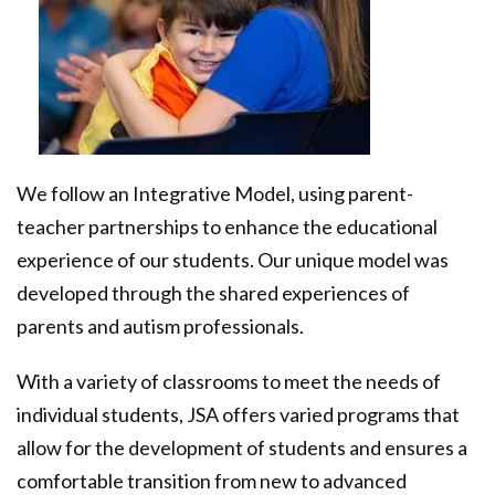
SpectrumWORX Microenterprises
Frequently Asked Questions
Donors & Sponsors
CONTACT US
Donate Now
We follow an Integrative Model, using parent-
teacher partnerships to enhance the educational
experience of our students. Our unique model was
developed through the shared experiences of
parents and autism professionals.
With a variety of classrooms to meet the needs of
individual students, JSA offers varied programs that
allow for the development of students and ensures a
comfortable transition from new to advanced