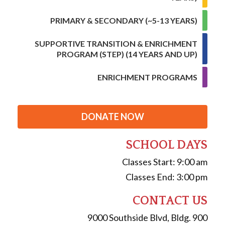
PRIMARY & SECONDARY (~5-13 YEARS)
SUPPORTIVE TRANSITION & ENRICHMENT
PROGRAM (STEP) (14 YEARS AND UP)
ENRICHMENT PROGRAMS
DONATE NOW
SCHOOL DAYS
Classes Start: 9:00 am
Classes End: 3:00 pm
CONTACT US
9000 Southside Blvd, Bldg. 900