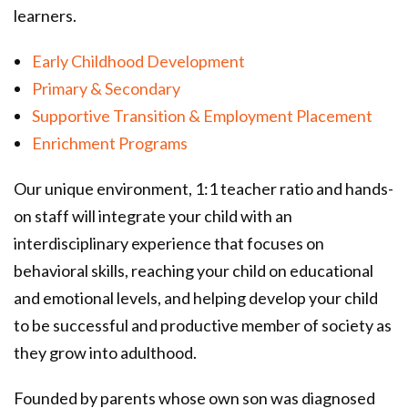
learners.
Early Childhood Development
Primary & Secondary
Supportive Transition & Employment Placement
Enrichment Programs
Our unique environment, 1:1 teacher ratio and hands-
on staff will integrate your child with an
interdisciplinary experience that focuses on
behavioral skills, reaching your child on educational
and emotional levels, and helping develop your child
to be successful and productive member of society as
they grow into adulthood.
Founded by parents whose own son was diagnosed