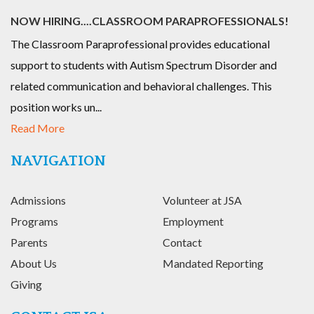
NOW HIRING....CLASSROOM PARAPROFESSIONALS!
The Classroom Paraprofessional provides educational
support to students with Autism Spectrum Disorder and
related communication and behavioral challenges. This
position works un...
Read More
NAVIGATION
Admissions
Volunteer at JSA
Programs
Employment
Parents
Contact
About Us
Mandated Reporting
Giving