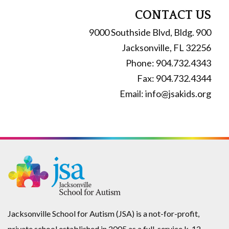
Shirt
CONTACT US
quantity
9000 Southside Blvd, Bldg. 900
Jacksonville, FL 32256
Phone: 904.732.4343
Fax: 904.732.4344
Email: info@jsakids.org
Jacksonville School for Autism (JSA) is a not-for-profit,
private school established in 2005 as a full-service k-12