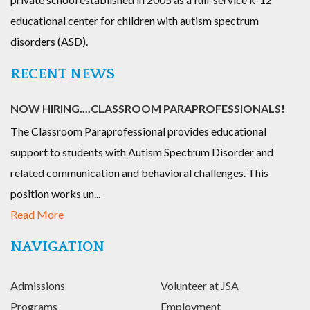
educational center for children with autism spectrum
disorders (ASD).
RECENT NEWS
NOW HIRING....CLASSROOM PARAPROFESSIONALS!
The Classroom Paraprofessional provides educational
support to students with Autism Spectrum Disorder and
related communication and behavioral challenges. This
position works un...
Read More
NAVIGATION
Admissions
Volunteer at JSA
Programs
Employment