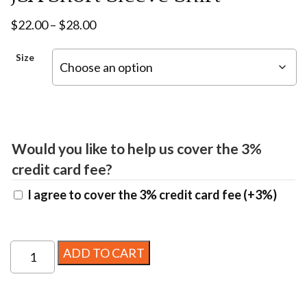
Price
$
22.00
–
$
28.00
range:
Size
$22.00
through
$28.00
Would you like to help us cover the 3%
credit card fee?
I agree to cover the 3% credit card fee
(+3%)
JSA
ADD TO CART
Short
Sleeve