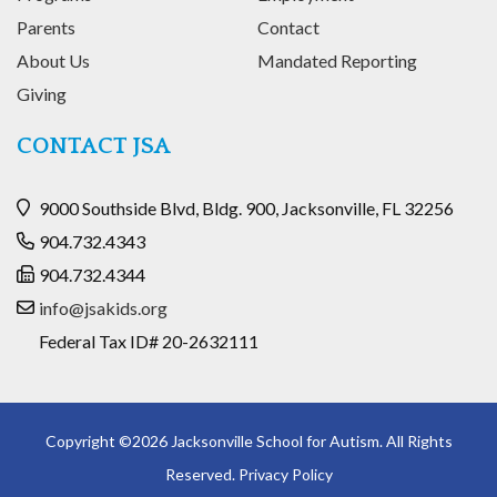
Parents
Contact
About Us
Mandated Reporting
Giving
CONTACT JSA
9000 Southside Blvd, Bldg. 900, Jacksonville, FL 32256
904.732.4343
904.732.4344
info@jsakids.org
Federal Tax ID# 20-2632111
Copyright ©2026 Jacksonville School for Autism. All Rights
Reserved.
Privacy Policy