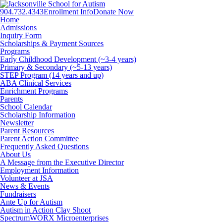
904.732.4343
Enrollment Info
Donate Now
Facebook
Twitter
Instagram
Home
Admissions
Inquiry Form
Scholarships & Payment Sources
Programs
Early Childhood Development (~3-4 years)
Primary & Secondary (~5-13 years)
STEP Program (14 years and up)
ABA Clinical Services
Enrichment Programs
Parents
School Calendar
Scholarship Information
Newsletter
Parent Resources
Parent Action Committee
Frequently Asked Questions
About Us
A Message from the Executive Director
Employment Information
Volunteer at JSA
News & Events
Fundraisers
Ante Up for Autism
Autism in Action Clay Shoot
SpectrumWORX Microenterprises