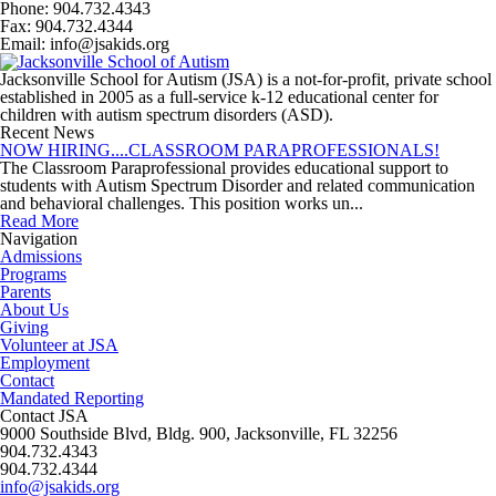
Phone: 904.732.4343
Fax: 904.732.4344
Email: info@jsakids.org
Jacksonville School for Autism (JSA) is a not-for-profit, private school
established in 2005 as a full-service k-12 educational center for
children with autism spectrum disorders (ASD).
Recent News
NOW HIRING....CLASSROOM PARAPROFESSIONALS!
The Classroom Paraprofessional provides educational support to
students with Autism Spectrum Disorder and related communication
and behavioral challenges. This position works un...
Read More
Navigation
Admissions
Programs
Parents
About Us
Giving
Volunteer at JSA
Employment
Contact
Mandated Reporting
Contact JSA
9000 Southside Blvd, Bldg. 900, Jacksonville, FL 32256
904.732.4343
904.732.4344
info@jsakids.org