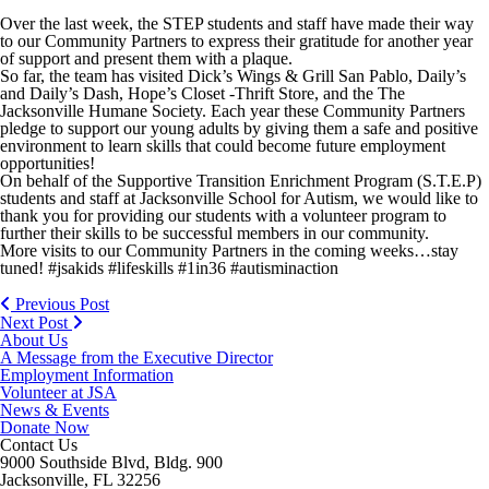
Over the last week, the STEP students and staff have made their way
to our Community Partners to express their gratitude for another year
of support and present them with a plaque.
So far, the team has visited Dick’s Wings & Grill San Pablo, Daily’s
and Daily’s Dash, Hope’s Closet -Thrift Store, and the The
Jacksonville Humane Society. Each year these Community Partners
pledge to support our young adults by giving them a safe and positive
environment to learn skills that could become future employment
opportunities!
On behalf of the Supportive Transition Enrichment Program (S.T.E.P)
students and staff at Jacksonville School for Autism, we would like to
thank you for providing our students with a volunteer program to
further their skills to be successful members in our community.
More visits to our Community Partners in the coming weeks…stay
tuned! #jsakids #lifeskills #1in36 #autisminaction
Previous Post
Next Post
About Us
A Message from the Executive Director
Employment Information
Volunteer at JSA
News & Events
Donate Now
Contact Us
9000 Southside Blvd, Bldg. 900
Jacksonville, FL 32256