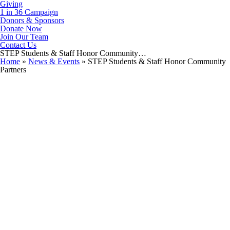
Giving
1 in 36 Campaign
Donors & Sponsors
Donate Now
Join Our Team
Contact Us
STEP Students & Staff Honor Community…
Home
»
News & Events
»
STEP Students & Staff Honor Community
Partners