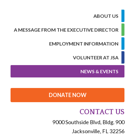
ABOUT US
A MESSAGE FROM THE EXECUTIVE DIRECTOR
EMPLOYMENT INFORMATION
VOLUNTEER AT JSA
NEWS & EVENTS
DONATE NOW
CONTACT US
9000 Southside Blvd, Bldg. 900
Jacksonville, FL 32256