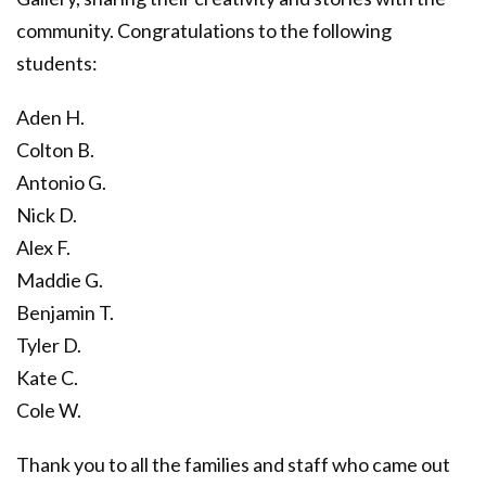
community. Congratulations to the following
students:
Aden H.
Colton B.
Antonio G.
Nick D.
Alex F.
Maddie G.
Benjamin T.
Tyler D.
Kate C.
Cole W.
Thank you to all the families and staff who came out