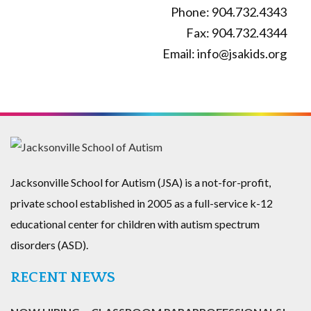
Phone: 904.732.4343
Fax: 904.732.4344
Email: info@jsakids.org
Jacksonville School for Autism (JSA) is a not-for-profit,
private school established in 2005 as a full-service k-12
educational center for children with autism spectrum
disorders (ASD).
RECENT NEWS