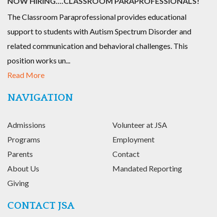
NOW HIRING....CLASSROOM PARAPROFESSIONALS!
The Classroom Paraprofessional provides educational
support to students with Autism Spectrum Disorder and
related communication and behavioral challenges. This
position works un...
Read More
NAVIGATION
Admissions
Volunteer at JSA
Programs
Employment
Parents
Contact
About Us
Mandated Reporting
Giving
CONTACT JSA