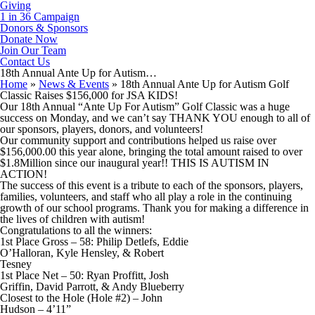
Giving
1 in 36 Campaign
Donors & Sponsors
Donate Now
Join Our Team
Contact Us
18th Annual Ante Up for Autism…
Home
»
News & Events
»
18th Annual Ante Up for Autism Golf
Classic Raises $156,000 for JSA KIDS!
Our 18th Annual “Ante Up For Autism” Golf Classic was a huge
success on Monday, and we can’t say THANK YOU enough to all of
our sponsors, players, donors, and volunteers!
Our community support and contributions helped us raise over
$156,000.00 this year alone, bringing the total amount raised to over
$1.8Million since our inaugural year!! THIS IS AUTISM IN
ACTION!
The success of this event is a tribute to each of the sponsors, players,
families, volunteers, and staff who all play a role in the continuing
growth of our school programs. Thank you for making a difference in
the lives of children with autism!
Congratulations to all the winners:
1st Place Gross – 58: Philip Detlefs, Eddie
O’Halloran, Kyle Hensley, & Robert
Tesney
1st Place Net – 50: Ryan Proffitt, Josh
Griffin, David Parrott, & Andy Blueberry
Closest to the Hole (Hole #2) – John
Hudson – 4’11”