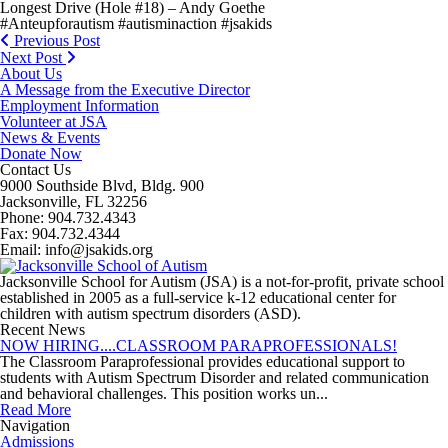
Longest Drive (Hole #18) – Andy Goethe
#Anteupforautism #autisminaction #jsakids
Previous Post
Next Post
About Us
A Message from the Executive Director
Employment Information
Volunteer at JSA
News & Events
Donate Now
Contact Us
9000 Southside Blvd, Bldg. 900
Jacksonville, FL 32256
Phone: 904.732.4343
Fax: 904.732.4344
Email: info@jsakids.org
Jacksonville School for Autism (JSA) is a not-for-profit, private school
established in 2005 as a full-service k-12 educational center for
children with autism spectrum disorders (ASD).
Recent News
NOW HIRING....CLASSROOM PARAPROFESSIONALS!
The Classroom Paraprofessional provides educational support to
students with Autism Spectrum Disorder and related communication
and behavioral challenges. This position works un...
Read More
Navigation
Admissions