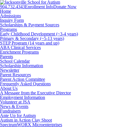
904.732.4343
Enrollment Info
Donate Now
Facebook
Twitter
Instagram
Home
Admissions
Inquiry Form
Scholarships & Payment Sources
Programs
Early Childhood Development (~3-4 years)
Primary & Secondary (~5-13 years)
STEP Program (14 years and up)
ABA Clinical Services
Enrichment Programs
Parents
School Calendar
Scholarship Information
Newsletter
Parent Resources
Parent Action Committee
Frequently Asked Questions
About Us
A Message from the Executive Director
Employment Information
Volunteer at JSA
News & Events
Fundraisers
Ante Up for Autism
Autism in Action Clay Shoot
SpectrumWORX Microenterprises