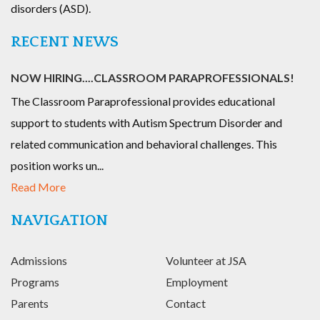
disorders (ASD).
RECENT NEWS
NOW HIRING....CLASSROOM PARAPROFESSIONALS!
The Classroom Paraprofessional provides educational
support to students with Autism Spectrum Disorder and
related communication and behavioral challenges. This
position works un...
Read More
NAVIGATION
Admissions
Volunteer at JSA
Programs
Employment
Parents
Contact