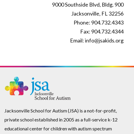
9000 Southside Blvd, Bldg. 900
chosen
be
Jacksonville, FL 32256
on
chosen
Phone: 904.732.4343
the
on
Fax: 904.732.4344
product
the
Email: info@jsakids.org
page
product
page
Jacksonville School for Autism (JSA) is a not-for-profit,
private school established in 2005 as a full-service k-12
educational center for children with autism spectrum